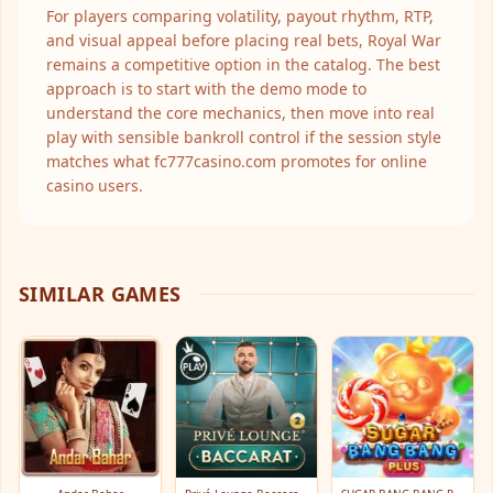
For players comparing volatility, payout rhythm, RTP,
and visual appeal before placing real bets, Royal War
remains a competitive option in the catalog. The best
approach is to start with the demo mode to
understand the core mechanics, then move into real
play with sensible bankroll control if the session style
matches what fc777casino.com promotes for online
casino users.
SIMILAR GAMES