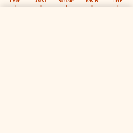
HOME
AGENT
SUPPORT
BONUS
HELP
✕
Select Language
🇵🇭
✓
Philippines
Royal War Casino Game - Play & Win at
fc777casino.com
RTP
96.5%
High
VOLATILITY
Medium
Balanced
MIN BET
₱1.00
MAX BET