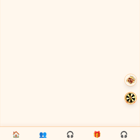
🏠
👥
🎧
🎁
🎧