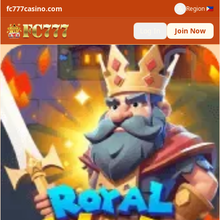
fc777casino.com
Region 🇵🇭
Log In
Join Now