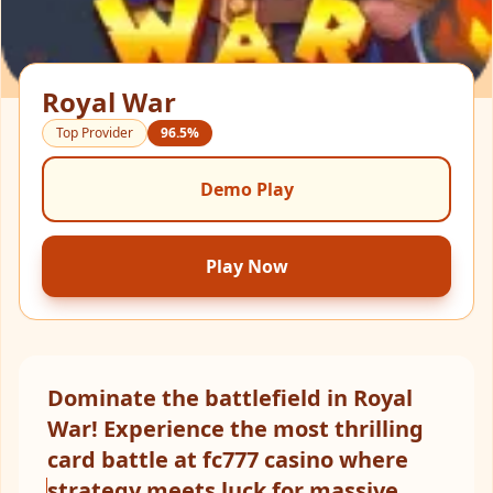
Royal War
Top Provider
96.5%
Demo Play
Play Now
Dominate the battlefield in Royal
War! Experience the most thrilling
card battle at fc777 casino where
strategy meets luck for massive