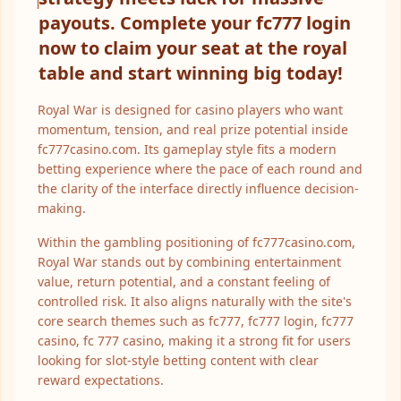
payouts. Complete your fc777 login
now to claim your seat at the royal
table and start winning big today!
Royal War is designed for casino players who want
momentum, tension, and real prize potential inside
fc777casino.com. Its gameplay style fits a modern
betting experience where the pace of each round and
the clarity of the interface directly influence decision-
making.
Within the gambling positioning of fc777casino.com,
Royal War stands out by combining entertainment
value, return potential, and a constant feeling of
controlled risk. It also aligns naturally with the site's
core search themes such as fc777, fc777 login, fc777
casino, fc 777 casino, making it a strong fit for users
looking for slot-style betting content with clear
reward expectations.