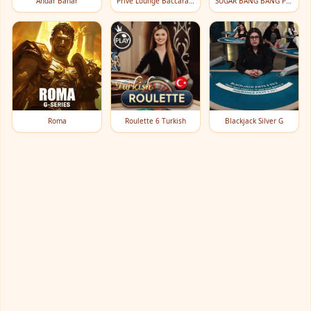
Andar Bahar
Privé Lounge Baccarat 2
SUGAR BANG BANG PLUS
Roma
Roulette 6 Turkish
Blackjack Silver G