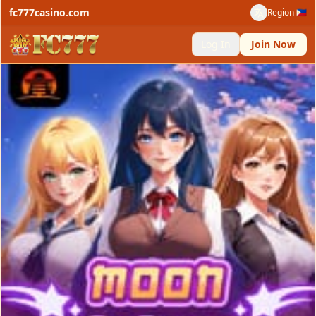
fc777casino.com
Region 🇵🇭
Log In
Join Now