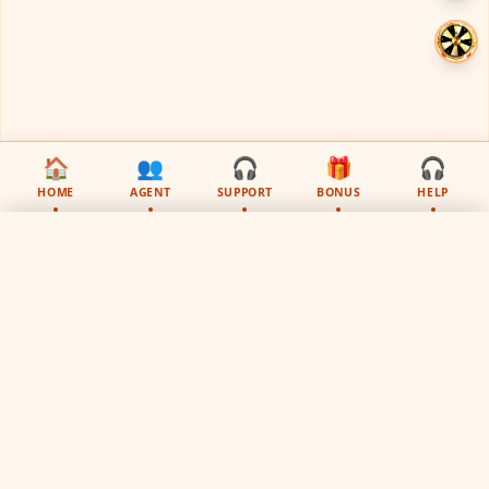
🏠
👥
🎧
🎁
🎧
HOME
AGENT
SUPPORT
BONUS
HELP
✕
Select Language
🇵🇭
✓
Philippines
Moon Girls Slot - Play & Win Big at FC777
Casino
RETURN TO PLAYER
96.5%
RTP