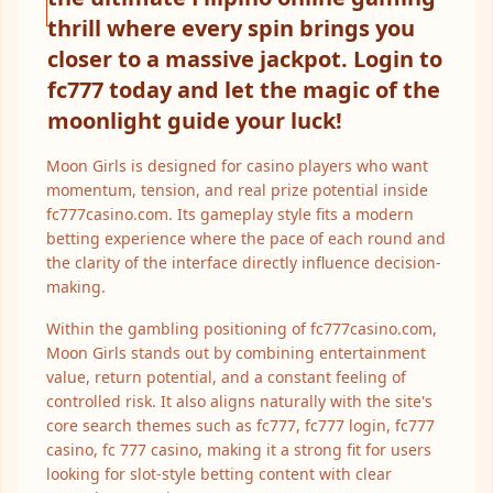
thrill where every spin brings you
closer to a massive jackpot. Login to
fc777 today and let the magic of the
moonlight guide your luck!
Moon Girls is designed for casino players who want
momentum, tension, and real prize potential inside
fc777casino.com. Its gameplay style fits a modern
betting experience where the pace of each round and
the clarity of the interface directly influence decision-
making.
Within the gambling positioning of fc777casino.com,
Moon Girls stands out by combining entertainment
value, return potential, and a constant feeling of
controlled risk. It also aligns naturally with the site's
core search themes such as fc777, fc777 login, fc777
casino, fc 777 casino, making it a strong fit for users
looking for slot-style betting content with clear