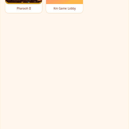
Pharaoh II
Km Game Lobby