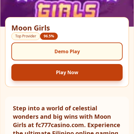
Moon Girls
Top Provider
96.5%
Demo Play
Play Now
Step into a world of celestial
wonders and big wins with Moon
Girls at fc777casino.com. Experience
the ultimate Filipino online gaming