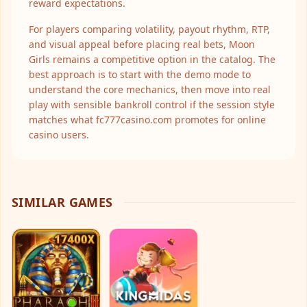
reward expectations.
For players comparing volatility, payout rhythm, RTP,
and visual appeal before placing real bets, Moon
Girls remains a competitive option in the catalog. The
best approach is to start with the demo mode to
understand the core mechanics, then move into real
play with sensible bankroll control if the session style
matches what fc777casino.com promotes for online
casino users.
SIMILAR GAMES